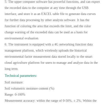
5. The upper computer software has powerful functions, and can export
the recorded data to the computer at any time through the USB
interface, and store it as an EXCEL table file to generate data curves
for further data processing by other analysis software. It has the
function of coloring the area that exceeds the limit, and the color
change warning of the exceeded data can be used as a basis for
environmental evaluation.
6. The instrument is equipped with a 4G networking function data
management platform, which wirelessly uploads the historical
environmental factor measurement data stored locally to the smart
cloud agriculture platform for users to manage and analyze data in the
long term.
Technical parameters:
Soil moisture:
Soil volumetric moisture content (%)
Range: 0-100%
Measurement accuracy: within the range of 0-50%, ± 2%; Within the