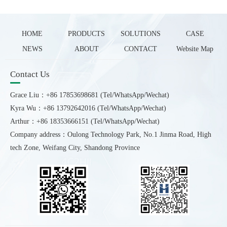
HOME
PRODUCTS
SOLUTIONS
CASE
NEWS
ABOUT
CONTACT
Website Map
Contact Us
Grace Liu：+86 17853698681 (Tel/WhatsApp/Wechat)
Kyra Wu：+86 13792642016 (Tel/WhatsApp/Wechat)
Arthur：+86 18353666151 (Tel/WhatsApp/Wechat)
Company address：Oulong Technology Park, No.1 Jinma Road, High
tech Zone, Weifang City, Shandong Province