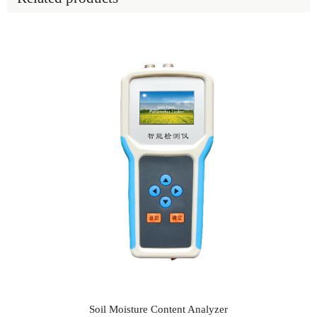
Soil Moisture Content Analyzer