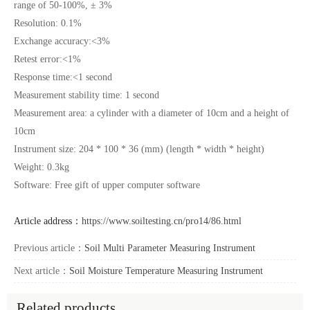
range of 50-100%, ± 3%
Resolution: 0.1%
Exchange accuracy:<3%
Retest error:<1%
Response time:<1 second
Measurement stability time: 1 second
Measurement area: a cylinder with a diameter of 10cm and a height of
10cm
Instrument size: 204 * 100 * 36 (mm) (length * width * height)
Weight: 0.3kg
Software: Free gift of upper computer software
Article address：
https://www.soiltesting.cn/pro14/86.html
Previous article：
Soil Multi Parameter Measuring Instrument
Next article：
Soil Moisture Temperature Measuring Instrument
Related products