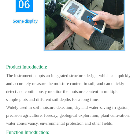
Product Introduction:
The instrument adopts an integrated structure design, which can quickly
and accurately measure the moisture content in soil, and can quickly
detect and continuously monitor the moisture content in multiple
sample plots and different soil depths for a long time.
Widely used in soil moisture detection, dryland water-saving irrigation,
precision agriculture, forestry, geological exploration, plant cultivation,
water conservancy, environmental protection and other fields.
Function Introduction: