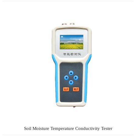
Soil Moisture Temperature Conductivity Tester