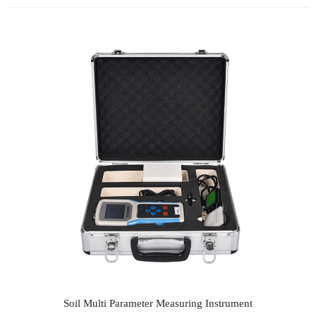
Soil Multi Parameter Measuring Instrument