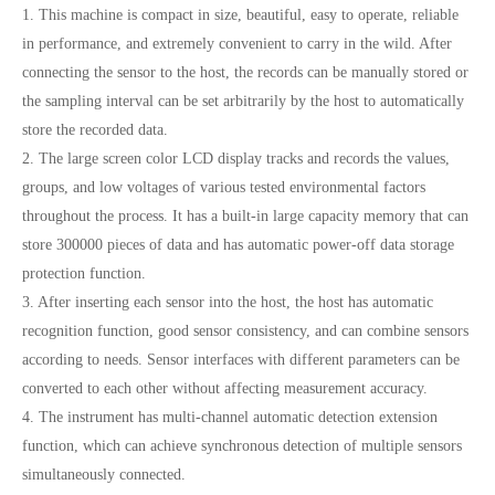
1. This machine is compact in size, beautiful, easy to operate, reliable
in performance, and extremely convenient to carry in the wild. After
connecting the sensor to the host, the records can be manually stored or
the sampling interval can be set arbitrarily by the host to automatically
store the recorded data.
2. The large screen color LCD display tracks and records the values,
groups, and low voltages of various tested environmental factors
throughout the process. It has a built-in large capacity memory that can
store 300000 pieces of data and has automatic power-off data storage
protection function.
3. After inserting each sensor into the host, the host has automatic
recognition function, good sensor consistency, and can combine sensors
according to needs. Sensor interfaces with different parameters can be
converted to each other without affecting measurement accuracy.
4. The instrument has multi-channel automatic detection extension
function, which can achieve synchronous detection of multiple sensors
simultaneously connected.