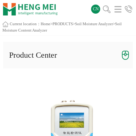
CN
Current location：
Home
>
PRODUCTS
>
Soil Moisture Analyzer
>Soil
Moisture Content Analyzer
Product Center