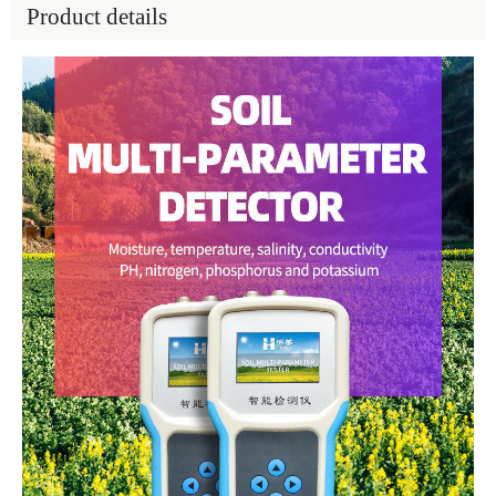
Product details