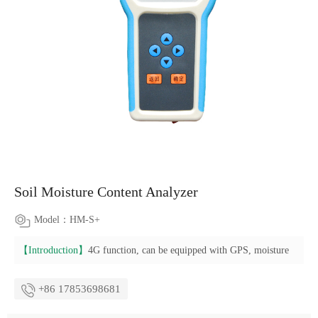
Soil Moisture Content Analyzer
Model：HM-S+
【Introduction】
4G function, can be equipped with GPS, moisture
+86 17853698681