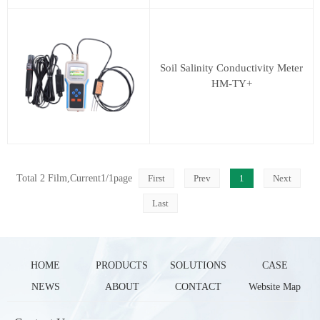
Soil Salinity Conductivity Meter
HM-TY+
Total 2 Film,Current1/1page
First
Prev
1
Next
Last
HOME
PRODUCTS
SOLUTIONS
CASE
NEWS
ABOUT
CONTACT
Website Map