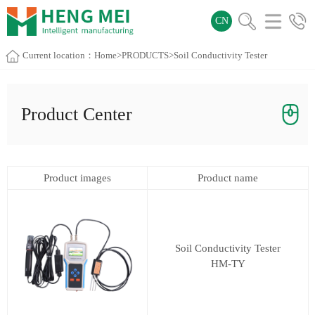
CN
Current location：
Home
>
PRODUCTS
>
Soil Conductivity Tester
Product Center
Product images
Product name
Soil Conductivity Tester
HM-TY