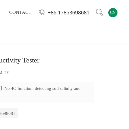
+86 17853698681
CONTACT
CN
ctivity Tester
M-TY
on】
No 4G function, detecting soil salinity and
3698681