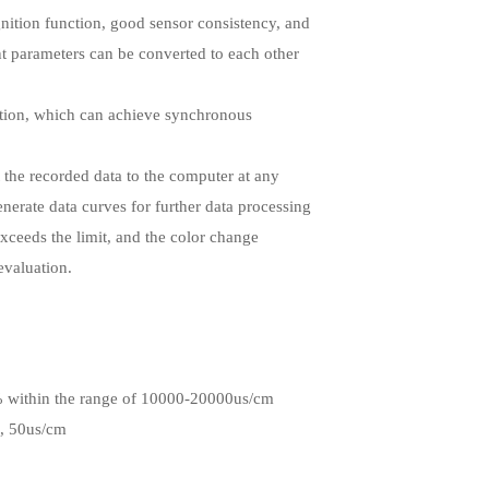
ognition function, good sensor consistency, and
nt parameters can be converted to each other
ction, which can achieve synchronous
 the recorded data to the computer at any
enerate data curves for further data processing
 exceeds the limit, and the color change
evaluation.
% within the range of 10000-20000us/cm
, 50us/cm