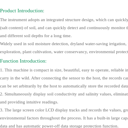
Product Introduction:
The instrument adopts an integrated structure design, which can quickl
(salt content) of soil, and can quickly detect and continuously monitor 
and different soil depths for a long time.
Widely used in soil moisture detection, dryland water-saving irrigation, 
exploration, plant cultivation, water conservancy, environmental protect
Function Introduction:
1. This machine is compact in size, beautiful, easy to operate, reliable
carry in the wild. After connecting the sensor to the host, the records c
can be set arbitrarily by the host to automatically store the recorded dat
2. Simultaneously display soil conductivity and salinity values, elimina
and providing intuitive readings.
3. The large screen color LCD display tracks and records the values, gr
environmental factors throughout the process. It has a built-in large c
data and has automatic power-off data storage protection function.