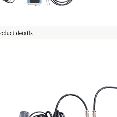
oduct details