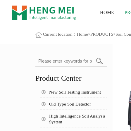
HOME
PR
Current location：
Home
>
PRODUCTS
>
Soil Con
Product Center
New Soil Testing Instrument
Old Type Soil Detector
High Intelligence Soil Analysis
System