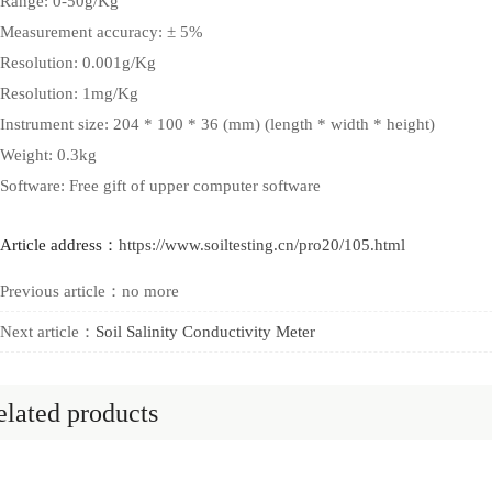
Range: 0-50g/Kg
Measurement accuracy: ± 5%
Resolution: 0.001g/Kg
Resolution: 1mg/Kg
Instrument size: 204 * 100 * 36 (mm) (length * width * height)
Weight: 0.3kg
Software: Free gift of upper computer software
Article address：
https://www.soiltesting.cn/pro20/105.html
Previous article：no more
Next article：
Soil Salinity Conductivity Meter
lated products