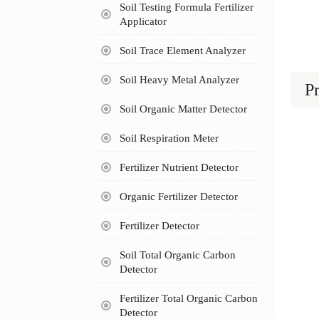
Soil Testing Formula Fertilizer
Applicator
Soil Trace Element Analyzer
Soil Heavy Metal Analyzer
Pr
Soil Organic Matter Detector
Soil Respiration Meter
Fertilizer Nutrient Detector
Organic Fertilizer Detector
Fertilizer Detector
Soil Total Organic Carbon
Detector
Fertilizer Total Organic Carbon
Detector