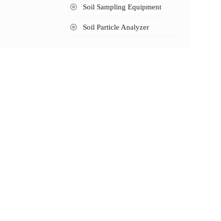
Soil Sampling Equipment
Soil Particle Analyzer