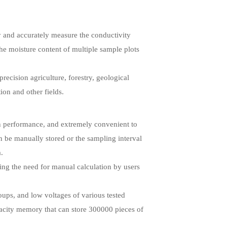
y and accurately measure the conductivity
the moisture content of multiple sample plots
precision agriculture, forestry, geological
ion and other fields.
 in performance, and extremely convenient to
an be manually stored or the sampling interval
a.
ting the need for manual calculation by users
oups, and low voltages of various tested
apacity memory that can store 300000 pieces of