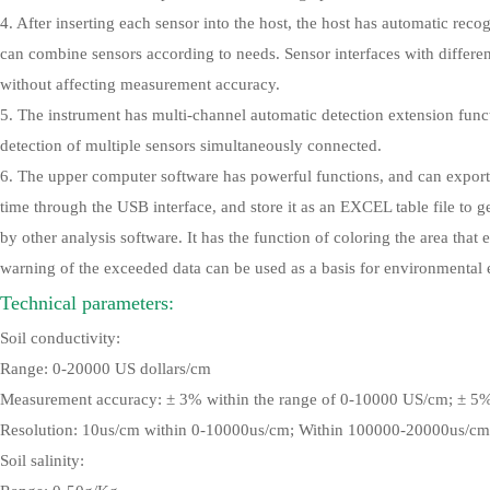
4. After inserting each sensor into the host, the host has automatic rec
can combine sensors according to needs. Sensor interfaces with differe
without affecting measurement accuracy.
5. The instrument has multi-channel automatic detection extension fun
detection of multiple sensors simultaneously connected.
6. The upper computer software has powerful functions, and can export
time through the USB interface, and store it as an EXCEL table file to g
by other analysis software. It has the function of coloring the area that
warning of the exceeded data can be used as a basis for environmental 
Technical parameters:
Soil conductivity:
Range: 0-20000 US dollars/cm
Measurement accuracy: ± 3% within the range of 0-10000 US/cm; ± 5
Resolution: 10us/cm within 0-10000us/cm; Within 100000-20000us/cm
Soil salinity: