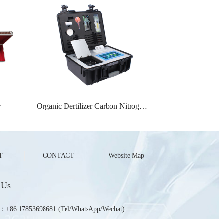
r
Organic Dertilizer Carbon Nitrogen Ratio Detector
T
CONTACT
Website Map
 Us
u：+86 17853698681 (Tel/WhatsApp/Wechat)