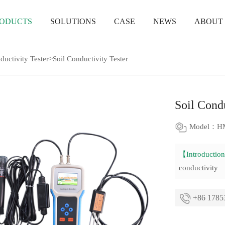
ODUCTS
SOLUTIONS
CASE
NEWS
ABOUT
ductivity Tester
>Soil Conductivity Tester
Soil Condu
Model：H
【Introducti
conductivity
+86 1785