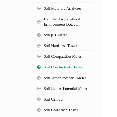
Soil Moisture Analyzer
Handheld Agricultural
Environment Detector
Soil pH Tester
Soil Hardness Tester
Soil Compaction Meter
Soil Conductivity Tester
Soil Water Potential Meter
Soil Redox Potential Meter
Soil Grinder
Soil Corrosion Tester