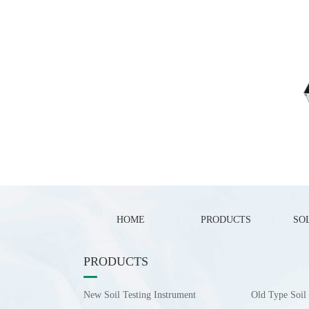
HOME
PRODUCTS
SO
PRODUCTS
New Soil Testing Instrument
Old Type Soil 