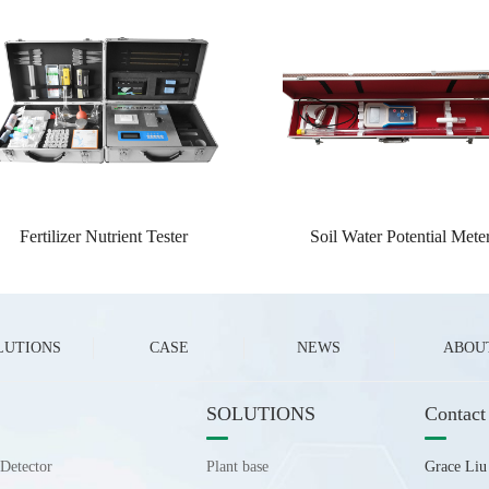
Fertilizer Nutrient Tester
Soil Water Potential Mete
LUTIONS
CASE
NEWS
ABOU
SOLUTIONS
Contact
Detector
Plant base
Grace Li