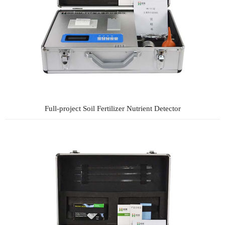
Full-project Soil Fertilizer Nutrient Detector