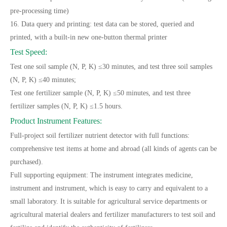
pre-processing time)
16. Data query and printing: test data can be stored, queried and
printed, with a built-in new one-button thermal printer
Test Speed:
Test one soil sample (N, P, K) ≤30 minutes, and test three soil samples
(N, P, K) ≤40 minutes;
Test one fertilizer sample (N, P, K) ≤50 minutes, and test three
fertilizer samples (N, P, K) ≤1.5 hours.
Product Instrument Features:
Full-project soil fertilizer nutrient detector with full functions:
comprehensive test items at home and abroad (all kinds of agents can be
purchased).
Full supporting equipment: The instrument integrates medicine,
instrument and instrument, which is easy to carry and equivalent to a
small laboratory. It is suitable for agricultural service departments or
agricultural material dealers and fertilizer manufacturers to test soil and