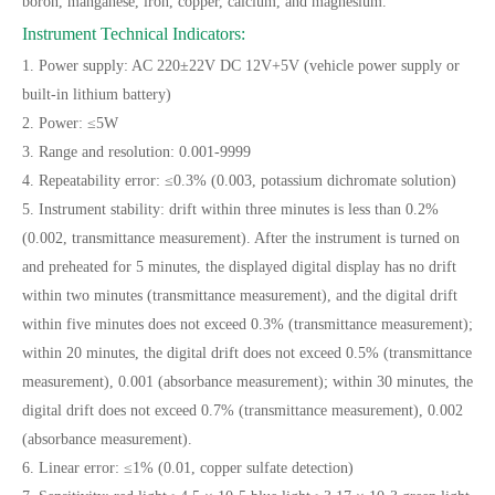
boron, manganese, iron, copper, calcium, and magnesium.
Instrument Technical Indicators:
1. Power supply: AC 220±22V DC 12V+5V (vehicle power supply or
built-in lithium battery)
2. Power: ≤5W
3. Range and resolution: 0.001-9999
4. Repeatability error: ≤0.3% (0.003, potassium dichromate solution)
5. Instrument stability: drift within three minutes is less than 0.2%
(0.002, transmittance measurement). After the instrument is turned on
and preheated for 5 minutes, the displayed digital display has no drift
within two minutes (transmittance measurement), and the digital drift
within five minutes does not exceed 0.3% (transmittance measurement);
within 20 minutes, the digital drift does not exceed 0.5% (transmittance
measurement), 0.001 (absorbance measurement); within 30 minutes, the
digital drift does not exceed 0.7% (transmittance measurement), 0.002
(absorbance measurement).
6. Linear error: ≤1% (0.01, copper sulfate detection)