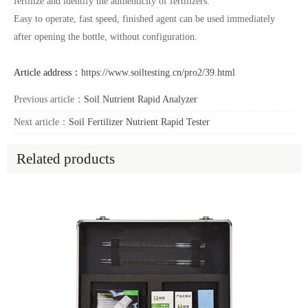
fertilize and identify the authenticity of fertilizers.
Easy to operate, fast speed, finished agent can be used immediately
after opening the bottle, without configuration.
Article address：
https://www.soiltesting.cn/pro2/39.html
Previous article：
Soil Nutrient Rapid Analyzer
Next article：
Soil Fertilizer Nutrient Rapid Tester
Related products