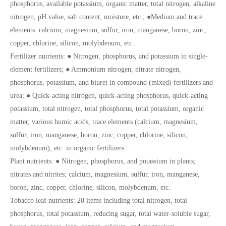
phosphorus, available potassium, organic matter, total nitrogen, alkaline
nitrogen, pH value, salt content, moisture, etc.; ●Medium and trace
elements: calcium, magnesium, sulfur, iron, manganese, boron, zinc,
copper, chlorine, silicon, molybdenum, etc.
Fertilizer nutrients: ● Nitrogen, phosphorus, and potassium in single-
element fertilizers; ● Ammonium nitrogen, nitrate nitrogen,
phosphorus, potassium, and biuret in compound (mixed) fertilizers and
urea; ● Quick-acting nitrogen, quick-acting phosphorus, quick-acting
potassium, total nitrogen, total phosphorus, total potassium, organic
matter, various humic acids, trace elements (calcium, magnesium,
sulfur, iron, manganese, boron, zinc, copper, chlorine, silicon,
molybdenum), etc. in organic fertilizers.
Plant nutrients: ● Nitrogen, phosphorus, and potassium in plants;
nitrates and nitrites; calcium, magnesium, sulfur, iron, manganese,
boron, zinc, copper, chlorine, silicon, molybdenum, etc.
Tobacco leaf nutrients: 20 items including total nitrogen, total
phosphorus, total potassium, reducing sugar, total water-soluble sugar,