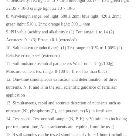
7. Sensitivity: red light ≥4.5 × 10-5 blue light ≥3.17 × 10-3 green light
≥2.35 × 10-3 orange light ≥2.13 × 10-3
8. Wavelength range: red light: 680 ± 2nm; blue light: 420 ± 2nm;
green light: 510 ± 2nm; orange light: 590 ± 4nm
9. PH value (acidity and alkalinity): (1) Test range: 1 to 14 (2)
Accuracy: 0.1 (3) Error: ±0.1 (extended)
10. Salt content (conductivity): (1) Test range: 0.01% to 1.00% (2)
Relative error: ±5% (extended)
11. Soil moisture technical parameters Water unit: ﹪ (g/100g);
Moisture content test range: 0-100﹪; Error less than 0.5%
12. One-time simultaneous extraction and determination of three
nutrients, N, P, and K in the soil, scientific guidance of fertilizer
application
13. Simultaneous, rapid and accurate detection of nutrients such as
nitrogen (N), phosphorus (P), and potassium (K) in fertilizers
14. Test speed: Test one soil sample (N, P, K) ≤ 30 minutes (including
pre-treatment time, No attachments are required from the user)
15. 8 soil samples can be tested simultaneously for ≤1 hour (including