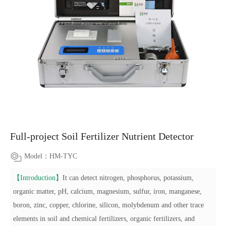
Full-project Soil Fertilizer Nutrient Detector
Model：HM-TYC
【Introduction】
It can detect nitrogen, phosphorus, potassium,
organic matter, pH, calcium, magnesium, sulfur, iron, manganese,
boron, zinc, copper, chlorine, silicon, molybdenum and other trace
elements in soil and chemical fertilizers, organic fertilizers, and