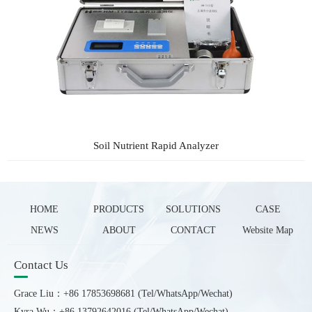
Soil Nutrient Rapid Analyzer
HOME
PRODUCTS
SOLUTIONS
CASE
NEWS
ABOUT
CONTACT
Website Map
Contact Us
Grace Liu：+86 17853698681 (Tel/WhatsApp/Wechat)
Kyra Wu：+86 13792642016 (Tel/WhatsApp/Wechat)