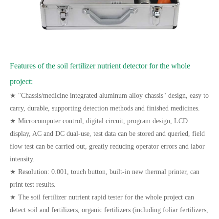
Features of the soil fertilizer nutrient detector for the whole
project:
★ "Chassis/medicine integrated aluminum alloy chassis" design, easy to
carry, durable, supporting detection methods and finished medicines.
★ Microcomputer control, digital circuit, program design, LCD
display, AC and DC dual-use, test data can be stored and queried, field
flow test can be carried out, greatly reducing operator errors and labor
intensity.
★ Resolution: 0.001, touch button, built-in new thermal printer, can
print test results.
★ The soil fertilizer nutrient rapid tester for the whole project can
detect soil and fertilizers, organic fertilizers (including foliar fertilizers,