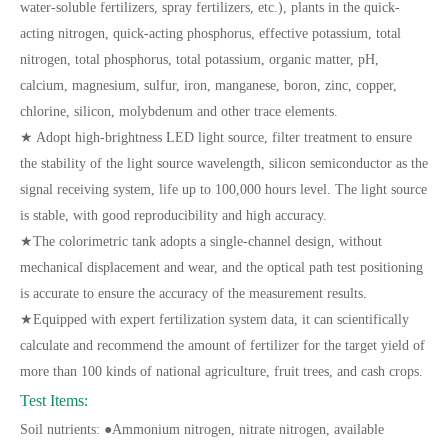
water-soluble fertilizers, spray fertilizers, etc.), plants in the quick-
acting nitrogen, quick-acting phosphorus, effective potassium, total
nitrogen, total phosphorus, total potassium, organic matter, pH,
calcium, magnesium, sulfur, iron, manganese, boron, zinc, copper,
chlorine, silicon, molybdenum and other trace elements.
★ Adopt high-brightness LED light source, filter treatment to ensure
the stability of the light source wavelength, silicon semiconductor as the
signal receiving system, life up to 100,000 hours level. The light source
is stable, with good reproducibility and high accuracy.
★The colorimetric tank adopts a single-channel design, without
mechanical displacement and wear, and the optical path test positioning
is accurate to ensure the accuracy of the measurement results.
★Equipped with expert fertilization system data, it can scientifically
calculate and recommend the amount of fertilizer for the target yield of
more than 100 kinds of national agriculture, fruit trees, and cash crops.
Test Items:
Soil nutrients: ●Ammonium nitrogen, nitrate nitrogen, available