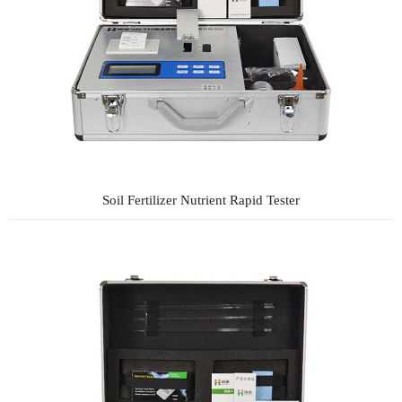
Soil Fertilizer Nutrient Rapid Tester