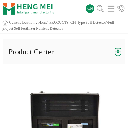
CN
Current location：
Home
>
PRODUCTS
>
Old Type Soil Detector
>Full-
project Soil Fertilizer Nutrient Detector
Product Center