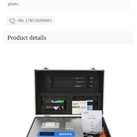
plants.
+86 17853698681
Product details