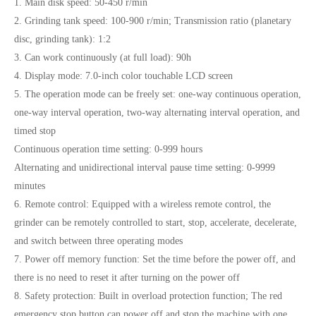
1. Main disk speed: 50-450 r/min
2. Grinding tank speed: 100-900 r/min; Transmission ratio (planetary
disc, grinding tank): 1:2
3. Can work continuously (at full load): 90h
4. Display mode: 7.0-inch color touchable LCD screen
5. The operation mode can be freely set: one-way continuous operation,
one-way interval operation, two-way alternating interval operation, and
timed stop
Continuous operation time setting: 0-999 hours
Alternating and unidirectional interval pause time setting: 0-9999
minutes
6. Remote control: Equipped with a wireless remote control, the
grinder can be remotely controlled to start, stop, accelerate, decelerate,
and switch between three operating modes
7. Power off memory function: Set the time before the power off, and
there is no need to reset it after turning on the power off
8. Safety protection: Built in overload protection function; The red
emergency stop button can power off and stop the machine with one