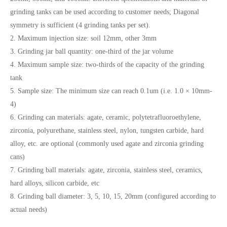
grinding tanks can be used according to customer needs; Diagonal
symmetry is sufficient (4 grinding tanks per set).
2. Maximum injection size: soil 12mm, other 3mm
3. Grinding jar ball quantity: one-third of the jar volume
4. Maximum sample size: two-thirds of the capacity of the grinding
tank
5. Sample size: The minimum size can reach 0.1um (i.e. 1.0 × 10mm-
4)
6. Grinding can materials: agate, ceramic, polytetrafluoroethylene,
zirconia, polyurethane, stainless steel, nylon, tungsten carbide, hard
alloy, etc. are optional (commonly used agate and zirconia grinding
cans)
7. Grinding ball materials: agate, zirconia, stainless steel, ceramics,
hard alloys, silicon carbide, etc
8. Grinding ball diameter: 3, 5, 10, 15, 20mm (configured according to
actual needs)