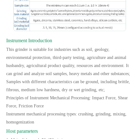
Instrument Introduction
This grinder is suitable for industries such as soil, geology,
environmental protection, third-party testing, agriculture and animal
husbandry, agricultural product quality, resources and environment. It
can grind and analyze soil samples, heavy metals and other substances;
Samples with different characteristics can be ground, including brittle,
fibrous, medium low hardness, dry or wet grinding, etc;
Principles of Instrument Mechanical Processing: Impact Force, Shear
Force, Friction Force
Instrument mechanical processing types: crushing, grinding, mixing,
homogenization
Host parameters