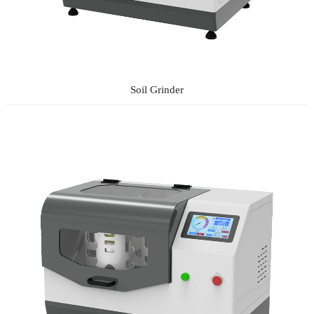
Soil Grinder