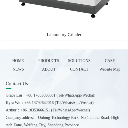
Laboratory Grinder
HOME
PRODUCTS
SOLUTIONS
CASE
NEWS
ABOUT
CONTACT
Website Map
Contact Us
Grace Liu：+86 17853698681 (Tel/WhatsApp/Wechat)
Kyra Wu：+86 13792642016 (Tel/WhatsApp/Wechat)
Arthur：+86 18353666151 (Tel/WhatsApp/Wechat)
Company address：Oulong Technology Park, No.1 Jinma Road, High
tech Zone, Weifang City, Shandong Province