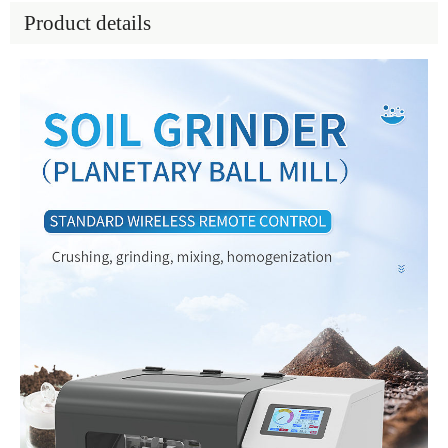
Product details