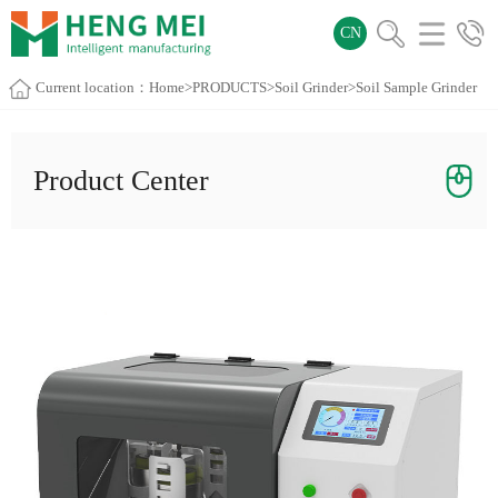
CN
Current location：
Home
>
PRODUCTS
>
Soil Grinder
>Soil Sample Grinder
Product Center