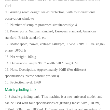
click;
9. Grinding room design: sealed protection, with four directional
observation windows
10. Number of samples processed simultaneously: 4
11. Power ports: National standard, European standard, American
standard, British standard, etc
12. Motor speed, power, voltage: 1400rpm, 1.5kw, 220V ± 10% single-
phase, 50/60Hz
13. Net weight: 160kg
14. Dimensions: length 940 * width 620 * height 720.
15. Noise Description: Approximately 60dB (For different
specifications, please consult pre-sales)
15. Protection level: IP60
Match grinding tank
1. Suitable grinding tank: This machine is a new universal model, and
can be used with four specifications of grinding tanks: 50ml, 100ml,
250ml, 500ml, and 1000ml. Different specifications and materials of