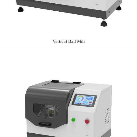
Vertical Ball Mill