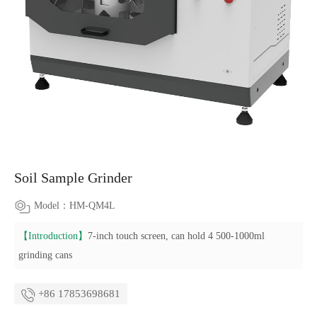
Soil Sample Grinder
Model：HM-QM4L
【Introduction】
7-inch touch screen, can hold 4 500-1000ml
grinding cans
+86 17853698681