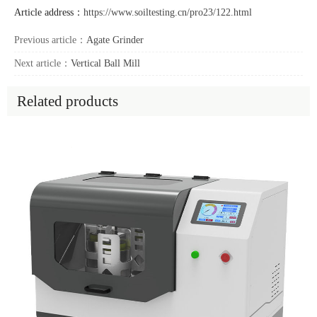
Article address：
https://www.soiltesting.cn/pro23/122.html
Previous article：
Agate Grinder
Next article：
Vertical Ball Mill
Related products