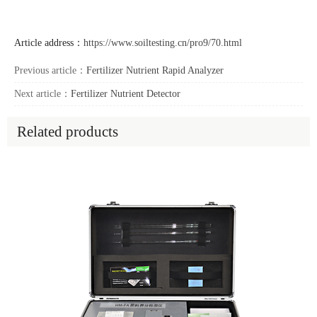
Article address：
https://www.soiltesting.cn/pro9/70.html
Previous article：
Fertilizer Nutrient Rapid Analyzer
Next article：
Fertilizer Nutrient Detector
Related products