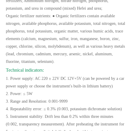
fertilizers; Ammonium nitrogen, nitrate nitrogen, phosphorus,
potassium, and urea in compound (mixed) Hefei and urea;
Organic fertilizer nutrients: ● Organic fertilizers contain available
nitrogen, available phosphorus, available potassium, total nitrogen, total
phosphorus, total potassium, organic matter, various humic acids, trace
elements (calcium, magnesium, sulfur, iron, manganese, boron, zinc,
copper, chlorine, silicon, molybdenum), as well as various heavy metals
(lead, chromium, cadmium, mercury, arsenic, nickel, aluminum,
fluorine, titanium, selenium).
Technical indicators:
1. Power supply: AC 220 ± 22V DC 12V+5V (can be powered by a car
power supply or choose the instrument's built-in lithium battery)
2. Power: ≤ 5W
3. Range and Resolution: 0.001-9999
4. Repeatability error: ≤ 0.3% (0.003, potassium dichromate solution)
5. Instrument stability: Drift less than 0.2% within three minutes
(0.002, transparency measurement). After preheating the instrument for