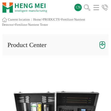
CN
Current location：
Home
>
PRODUCTS
>
Fertilizer Nutrient
Detector
>Fertilizer Nutrient Tester
Product Center