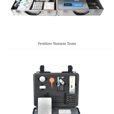
Fertilizer Nutrient Tester