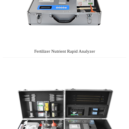
Fertilizer Nutrient Rapid Analyzer