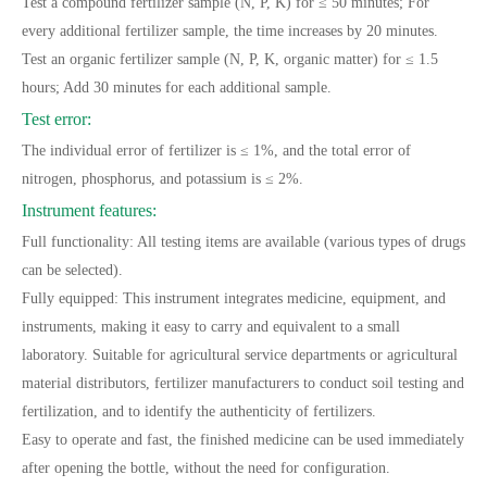
Test a compound fertilizer sample (N, P, K) for ≤ 50 minutes; For
every additional fertilizer sample, the time increases by 20 minutes.
Test an organic fertilizer sample (N, P, K, organic matter) for ≤ 1.5
hours; Add 30 minutes for each additional sample.
Test error:
The individual error of fertilizer is ≤ 1%, and the total error of
nitrogen, phosphorus, and potassium is ≤ 2%.
Instrument features:
Full functionality: All testing items are available (various types of drugs
can be selected).
Fully equipped: This instrument integrates medicine, equipment, and
instruments, making it easy to carry and equivalent to a small
laboratory. Suitable for agricultural service departments or agricultural
material distributors, fertilizer manufacturers to conduct soil testing and
fertilization, and to identify the authenticity of fertilizers.
Easy to operate and fast, the finished medicine can be used immediately
after opening the bottle, without the need for configuration.