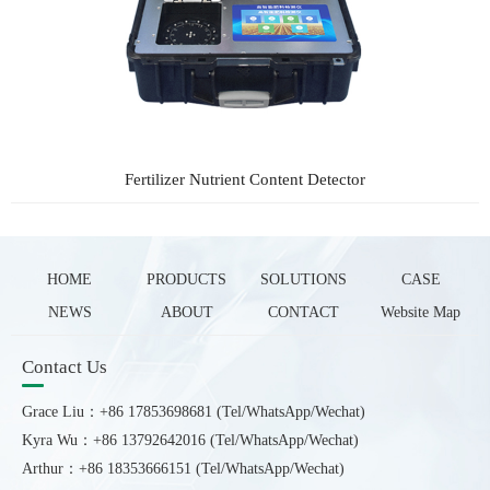
Fertilizer Nutrient Content Detector
HOME
PRODUCTS
SOLUTIONS
CASE
NEWS
ABOUT
CONTACT
Website Map
Contact Us
Grace Liu：+86 17853698681 (Tel/WhatsApp/Wechat)
Kyra Wu：+86 13792642016 (Tel/WhatsApp/Wechat)
Arthur：+86 18353666151 (Tel/WhatsApp/Wechat)