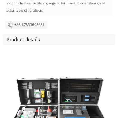
etc.) in chemical fertilizers, organic fertilizers, bio-fertilizers, and
other types of fertilizers
+86 17853698681
Product details