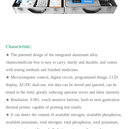
Characteristic:
★ The patented design of the integrated aluminum alloy
chassis/medicine box is easy to carry, sturdy and durable, and comes
with testing methods and finished medicines.
★ Microcomputer control, digital circuit, programmed design, LCD
display, AC/DC dual-use, test data can be stored and queried, can be
tested in the field, greatly reducing operator errors and labor intensity.
★ Resolution: 0.001, touch sensitive buttons, built-in next-generation
thermal printer, capable of printing test results.
★ It can detect the content of available nitrogen, available phosphorus,
available potassium, total nitrogen, total phosphorus, total potassium,