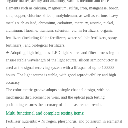
organic matter, acidity and alkalinity, various medium and trace
elements such as calcium, magnesium, sulfur, iron, manganese, boron,
zinc, copper, chlorine, silicon, molybdenum, as well as various heavy
metals such as lead, chromium, cadmium, mercury, arsenic, nickel,
aluminum, fluorine, titanium, selenium, etc. in fertilizers, organic
fertilizers (including foliar fertilizers, water-soluble fertilizers, spray
fertilizers), and biological fertilizers.
★ Adopting high brightness LED light source and filter processing to
ensure stable wavelength of the light source, silicon semiconductor is
used as the signal receiving system with a lifespan of up to 100000
hours. The light source is stable, with good reproducibility and high
accuracy.
The colorimetric groove adopts a single channel design, with no
mechanical displacement or wear, and the optical path testing
positioning ensures the accuracy of the measurement results.
Multi functional and complete testing items:
Fertilizer nutrients: ● Nitrogen, phosphorus, and potassium in elemental