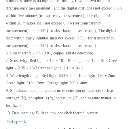
5 minutes, there is no digital drift displayed within two minutes
(transparency measurement), and the digital drift does not exceed 0.3%
within five minutes (transparency measurement); The digital drift
within 20 minutes shall not exceed 0.5% (for transparency
measurement) and 0.001 (for absorbance measurement); The digital
drift within thirty minutes shall not exceed 0.7% (for transparency
measurement) and 0.002 (for absorbance measurement).
6. Linear error: ≤ 1% (0.01, copper sulfate detection)
7. Sensitivity: Red light ≥ 4.5 × 10-5 Blue light ≥ 3.17 × 10-3 Green
light ≥ 2.35 × 10-3 Orange light ≥ 2.13 × 10-3
8. Wavelength range: Red light: 680 ± 2nm; Blue light: 420 ± 2nm;
Green light: 510 ± 2nm; Orange light: 590 ± 4nm
9. Simultaneous, rapid, and accurate detection of nutrients such as
nitrogen (N), phosphorus (P), potassium (K), and organic matter in
fertilizers
10. Data printing: Built in new one click thermal printer
Test speed: