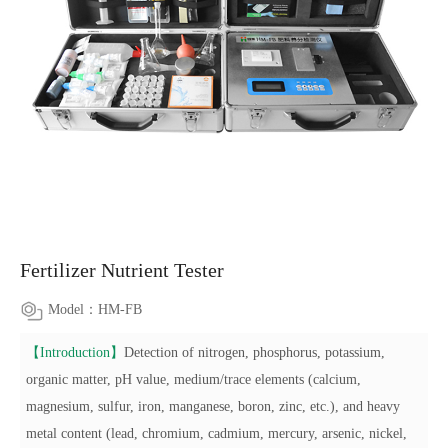
Fertilizer Nutrient Tester
Model：HM-FB
【Introduction】
Detection of nitrogen, phosphorus, potassium,
organic matter, pH value, medium/trace elements (calcium,
magnesium, sulfur, iron, manganese, boron, zinc, etc.), and heavy
metal content (lead, chromium, cadmium, mercury, arsenic, nickel,