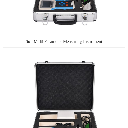
Soil Multi Parameter Measuring Instrument