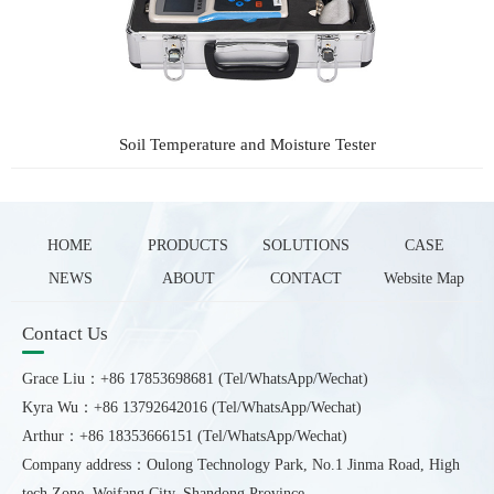
Soil Temperature and Moisture Tester
HOME
PRODUCTS
SOLUTIONS
CASE
NEWS
ABOUT
CONTACT
Website Map
Contact Us
Grace Liu：+86 17853698681 (Tel/WhatsApp/Wechat)
Kyra Wu：+86 13792642016 (Tel/WhatsApp/Wechat)
Arthur：+86 18353666151 (Tel/WhatsApp/Wechat)
Company address：Oulong Technology Park, No.1 Jinma Road, High
tech Zone, Weifang City, Shandong Province