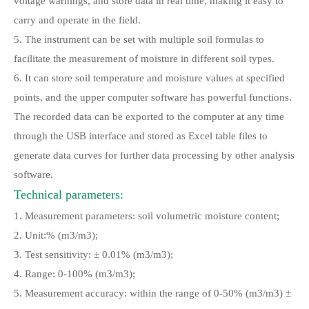
voltage warnings, and store data in real time, making it easy to
carry and operate in the field.
5. The instrument can be set with multiple soil formulas to
facilitate the measurement of moisture in different soil types.
6. It can store soil temperature and moisture values at specified
points, and the upper computer software has powerful functions.
The recorded data can be exported to the computer at any time
through the USB interface and stored as Excel table files to
generate data curves for further data processing by other analysis
software.
Technical parameters:
1. Measurement parameters: soil volumetric moisture content;
2. Unit:% (m3/m3);
3. Test sensitivity: ± 0.01% (m3/m3);
4. Range: 0-100% (m3/m3);
5. Measurement accuracy: within the range of 0-50% (m3/m3) ±