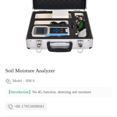
Soil Moisture Analyzer
Model：HM-S
【Introduction】
No 4G function, detecting soil moisture
+86 17853698681