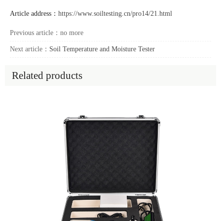
Article address：
https://www.soiltesting.cn/pro14/21.html
Previous article：no more
Next article：
Soil Temperature and Moisture Tester
Related products