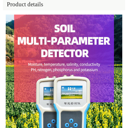
Product details