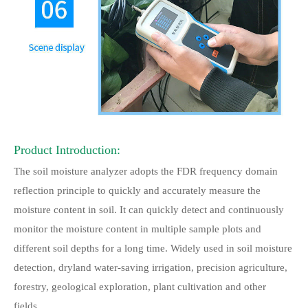
Product Introduction:
The soil moisture analyzer adopts the FDR frequency domain
reflection principle to quickly and accurately measure the
moisture content in soil. It can quickly detect and continuously
monitor the moisture content in multiple sample plots and
different soil depths for a long time. Widely used in soil moisture
detection, dryland water-saving irrigation, precision agriculture,
forestry, geological exploration, plant cultivation and other
fields.