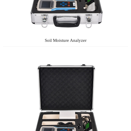
Soil Moisture Analyzer