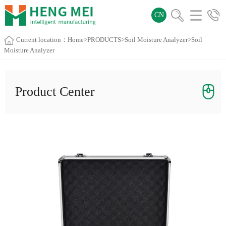
CN
Current location：
Home
>
PRODUCTS
>
Soil Moisture Analyzer
>Soil
Moisture Analyzer
Product Center