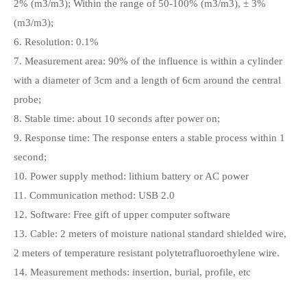
2% (m3/m3); Within the range of 50-100% (m3/m3), ± 3%
(m3/m3);
6. Resolution: 0.1%
7. Measurement area: 90% of the influence is within a cylinder
with a diameter of 3cm and a length of 6cm around the central
probe;
8. Stable time: about 10 seconds after power on;
9. Response time: The response enters a stable process within 1
second;
10. Power supply method: lithium battery or AC power
11. Communication method: USB 2.0
12. Software: Free gift of upper computer software
13. Cable: 2 meters of moisture national standard shielded wire,
2 meters of temperature resistant polytetrafluoroethylene wire.
14. Measurement methods: insertion, burial, profile, etc