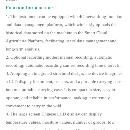
Function Introduction:
1. The instrument can be equipped with 4G networking function
and data management platform, which wirelessly uploads the
historical data stored on the machine to the Smart Cloud
Agriculture Platform, facilitating users' data management and
long-term analysis.
2. Optional recording modes: manual recording, automatic
recording, automatic recording can set recording time intervals.
3. Adopting an integrated structural design, the device integrates
a LCD display instrument, sensors, and a portable carrying case
into one portable carrying case. It is compact in size, easy to
operate, and reliable in performance, making it extremely
convenient to carry in the wild.
4. The large screen Chinese LCD display can display
temperature values, moisture values, number of groups, low