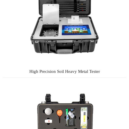
High Precision Soil Heavy Metal Tester