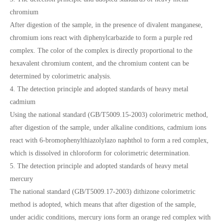
chromium
After digestion of the sample, in the presence of divalent manganese,
chromium ions react with diphenylcarbazide to form a purple red
complex. The color of the complex is directly proportional to the
hexavalent chromium content, and the chromium content can be
determined by colorimetric analysis.
4. The detection principle and adopted standards of heavy metal
cadmium
Using the national standard (GB/T5009.15-2003) colorimetric method,
after digestion of the sample, under alkaline conditions, cadmium ions
react with 6-bromophenylthiazolylazo naphthol to form a red complex,
which is dissolved in chloroform for colorimetric determination.
5. The detection principle and adopted standards of heavy metal
mercury
The national standard (GB/T5009.17-2003) dithizone colorimetric
method is adopted, which means that after digestion of the sample,
under acidic conditions, mercury ions form an orange red complex with