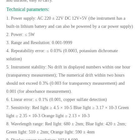
and durable, easy to carry.
Technical parameters:
1. Power supply: AC 220 ± 22V DC 12V+5V (the instrument has a
built-in lithium battery and can also be powered by a car power supply)
2. Power: ≤ 5W
3. Range and Resolution: 0.001-9999
4. Repeatability error: ≤ 0.03% (0.0003, potassium dichromate
solution)
5. Instrument stability: No drift in displayed numbers within one hour
(transparency measurement); The numerical drift within two hours
should not exceed 0.3% (0.003 for transparency measurement) and
0.001 (for absorbance measurement).
6. Linear error: ≤ 0.1% (0.001, copper sulfate detection)
7. Sensitivity: Red light ≥ 4.5 × 10-5 Blue light ≥ 3.17 × 10-3 Green
light ≥ 2.35 × 10-3 Orange light ≥ 2.13 × 10-3
8. Wavelength range: Red light: 680 ± 2nm; Blue light: 420 ± 2nm;
Green light: 510 ± 2nm; Orange light: 590 ± 4nm