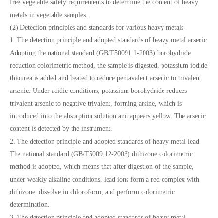
free vegetable safety requirements to determine the content of heavy
metals in vegetable samples.
(2) Detection principles and standards for various heavy metals
1. The detection principle and adopted standards of heavy metal arsenic
Adopting the national standard (GB/T50091.1-2003) borohydride
reduction colorimetric method, the sample is digested, potassium iodide
thiourea is added and heated to reduce pentavalent arsenic to trivalent
arsenic. Under acidic conditions, potassium borohydride reduces
trivalent arsenic to negative trivalent, forming arsine, which is
introduced into the absorption solution and appears yellow. The arsenic
content is detected by the instrument.
2. The detection principle and adopted standards of heavy metal lead
The national standard (GB/T5009.12-2003) dithizone colorimetric
method is adopted, which means that after digestion of the sample,
under weakly alkaline conditions, lead ions form a red complex with
dithizone, dissolve in chloroform, and perform colorimetric
determination.
3. The detection principle and adopted standards of heavy metal