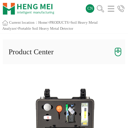
CN
Current location：
Home
>
PRODUCTS
>
Soil Heavy Metal
Analyzer
>Portable Soil Heavy Metal Detector
Product Center