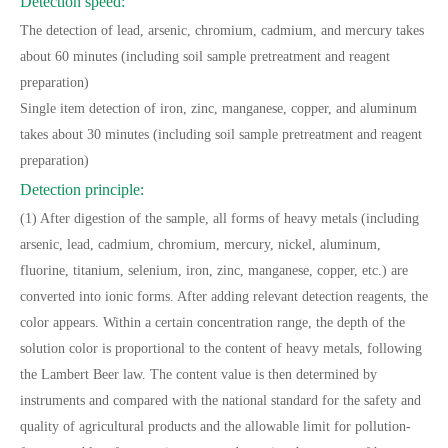
Detection speed:
The detection of lead, arsenic, chromium, cadmium, and mercury takes
about 60 minutes (including soil sample pretreatment and reagent
preparation)
Single item detection of iron, zinc, manganese, copper, and aluminum
takes about 30 minutes (including soil sample pretreatment and reagent
preparation)
Detection principle:
(1) After digestion of the sample, all forms of heavy metals (including
arsenic, lead, cadmium, chromium, mercury, nickel, aluminum,
fluorine, titanium, selenium, iron, zinc, manganese, copper, etc.) are
converted into ionic forms. After adding relevant detection reagents, the
color appears. Within a certain concentration range, the depth of the
solution color is proportional to the content of heavy metals, following
the Lambert Beer law. The content value is then determined by
instruments and compared with the national standard for the safety and
quality of agricultural products and the allowable limit for pollution-