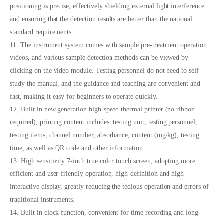
positioning is precise, effectively shielding external light interference
and ensuring that the detection results are better than the national
standard requirements.
11. The instrument system comes with sample pre-treatment operation
videos, and various sample detection methods can be viewed by
clicking on the video module. Testing personnel do not need to self-
study the manual, and the guidance and teaching are convenient and
fast, making it easy for beginners to operate quickly.
12. Built in new generation high-speed thermal printer (no ribbon
required), printing content includes: testing unit, testing personnel,
testing items, channel number, absorbance, content (mg/kg), testing
time, as well as QR code and other information
13. High sensitivity 7-inch true color touch screen, adopting more
efficient and user-friendly operation, high-definition and high
interactive display, greatly reducing the tedious operation and errors of
traditional instruments.
14. Built in clock function, convenient for time recording and long-