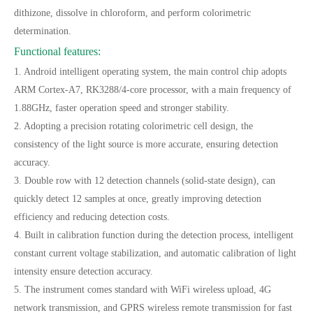
dithizone, dissolve in chloroform, and perform colorimetric
determination.
Functional features:
1. Android intelligent operating system, the main control chip adopts
ARM Cortex-A7, RK3288/4-core processor, with a main frequency of
1.88GHz, faster operation speed and stronger stability.
2. Adopting a precision rotating colorimetric cell design, the
consistency of the light source is more accurate, ensuring detection
accuracy.
3. Double row with 12 detection channels (solid-state design), can
quickly detect 12 samples at once, greatly improving detection
efficiency and reducing detection costs.
4. Built in calibration function during the detection process, intelligent
constant current voltage stabilization, and automatic calibration of light
intensity ensure detection accuracy.
5. The instrument comes standard with WiFi wireless upload, 4G
network transmission, and GPRS wireless remote transmission for fast