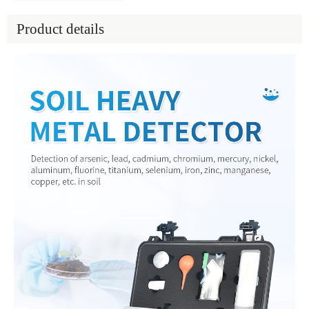
Product details