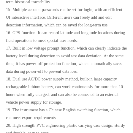
term historical traceability.
15. Multiple account passwords can be set for login, with an efficient
UI interactive interface. Different users can freely add and edit
detection information, which can be saved for long-term use.
16. GPS function: It can record latitude and longitude locations during
field operations to meet special user needs.
17. Built in low voltage prompt function, which can clearly indicate the
battery level during detection to avoid test data deviation. At the same
time, it has power-off protection function, which automatically saves
data during power-off to prevent data loss.
18. Dual use AC/DC power supply method, built-in large capacity
rechargeable lithium battery, can work continuously for more than 10
hours when fully charged, and can also be connected to an external
vehicle power supply for storage.
19. The instrument has a Chinese English switching function, which
can meet export requirements.
20. High strength PVC engineering plastic carrying case design, sturdy