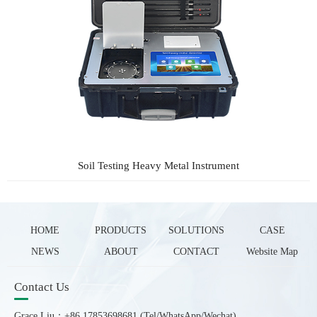
Soil Testing Heavy Metal Instrument
HOME
PRODUCTS
SOLUTIONS
CASE
NEWS
ABOUT
CONTACT
Website Map
Contact Us
Grace Liu：+86 17853698681 (Tel/WhatsApp/Wechat)