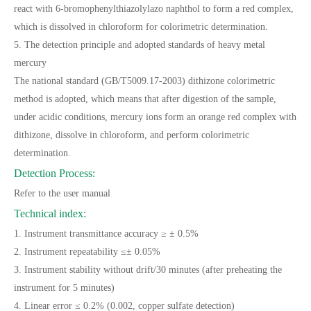
react with 6-bromophenylthiazolylazo naphthol to form a red complex,
which is dissolved in chloroform for colorimetric determination.
5. The detection principle and adopted standards of heavy metal
mercury
The national standard (GB/T5009.17-2003) dithizone colorimetric
method is adopted, which means that after digestion of the sample,
under acidic conditions, mercury ions form an orange red complex with
dithizone, dissolve in chloroform, and perform colorimetric
determination.
Detection Process:
Refer to the user manual
Technical index:
1. Instrument transmittance accuracy ≥ ± 0.5%
2. Instrument repeatability ≤± 0.05%
3. Instrument stability without drift/30 minutes (after preheating the
instrument for 5 minutes)
4. Linear error ≤ 0.2% (0.002, copper sulfate detection)