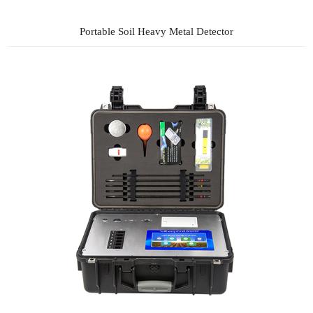
Portable Soil Heavy Metal Detector