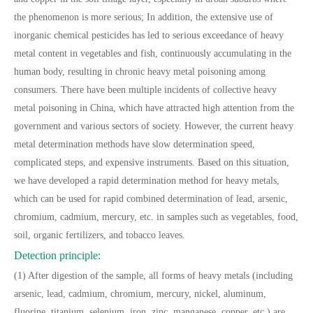
the phenomenon is more serious; In addition, the extensive use of
inorganic chemical pesticides has led to serious exceedance of heavy
metal content in vegetables and fish, continuously accumulating in the
human body, resulting in chronic heavy metal poisoning among
consumers. There have been multiple incidents of collective heavy
metal poisoning in China, which have attracted high attention from the
government and various sectors of society. However, the current heavy
metal determination methods have slow determination speed,
complicated steps, and expensive instruments. Based on this situation,
we have developed a rapid determination method for heavy metals,
which can be used for rapid combined determination of lead, arsenic,
chromium, cadmium, mercury, etc. in samples such as vegetables, food,
soil, organic fertilizers, and tobacco leaves.
Detection principle:
(1) After digestion of the sample, all forms of heavy metals (including
arsenic, lead, cadmium, chromium, mercury, nickel, aluminum,
fluorine, titanium, selenium, iron, zinc, manganese, copper, etc.) are