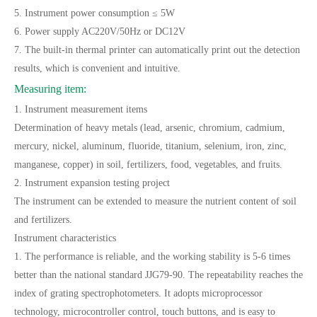
5. Instrument power consumption ≤ 5W
6. Power supply AC220V/50Hz or DC12V
7. The built-in thermal printer can automatically print out the detection
results, which is convenient and intuitive.
Measuring item:
1. Instrument measurement items
Determination of heavy metals (lead, arsenic, chromium, cadmium,
mercury, nickel, aluminum, fluoride, titanium, selenium, iron, zinc,
manganese, copper) in soil, fertilizers, food, vegetables, and fruits.
2. Instrument expansion testing project
The instrument can be extended to measure the nutrient content of soil
and fertilizers.
Instrument characteristics
1. The performance is reliable, and the working stability is 5-6 times
better than the national standard JJG79-90. The repeatability reaches the
index of grating spectrophotometers. It adopts microprocessor
technology, microcontroller control, touch buttons, and is easy to