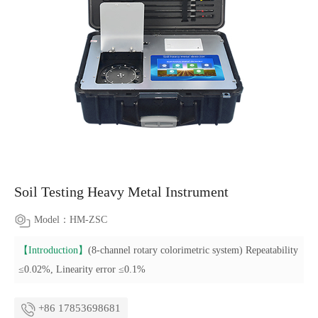
Soil Testing Heavy Metal Instrument
Model：HM-ZSC
【Introduction】
(8-channel rotary colorimetric system) Repeatability
≤0.02%, Linearity error ≤0.1%
+86 17853698681