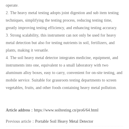
operate.
2. The heavy metal testing adopts joint digestion and sub item testing
techniques, simplifying the testing process, reducing testing time,
greatly improving testing efficiency, and enhancing testing accuracy.
3. Strong scalability, this instrument can not only be used for heavy
metal detection but also for testing nutrients in soil, fertilizers, and
plants, making it versatile.
4. The soil heavy metal detector integrates medicine, equipment, and
instruments into one, equivalent to a small laboratory with two
aluminum alloy boxes, easy to carry, convenient for on-site testing, and
mobile service. Suitable for grassroots testing departments to screen
vegetables, fruits, and other foods containing heavy metal pollution.
Article address：
https://www.soiltesting.cn/pro6/64.html
Previous article：
Portable Soil Heavy Metal Detector