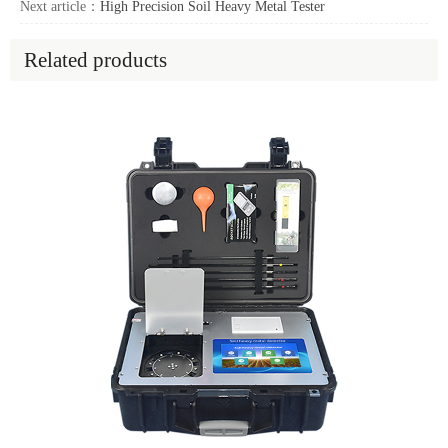
Next article：
High Precision Soil Heavy Metal Tester
Related products