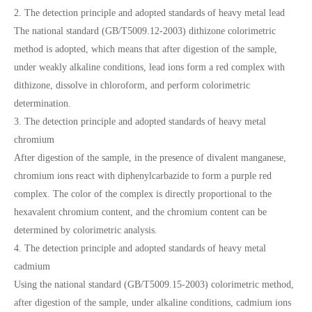
2. The detection principle and adopted standards of heavy metal lead
The national standard (GB/T5009.12-2003) dithizone colorimetric
method is adopted, which means that after digestion of the sample,
under weakly alkaline conditions, lead ions form a red complex with
dithizone, dissolve in chloroform, and perform colorimetric
determination.
3. The detection principle and adopted standards of heavy metal
chromium
After digestion of the sample, in the presence of divalent manganese,
chromium ions react with diphenylcarbazide to form a purple red
complex. The color of the complex is directly proportional to the
hexavalent chromium content, and the chromium content can be
determined by colorimetric analysis.
4. The detection principle and adopted standards of heavy metal
cadmium
Using the national standard (GB/T5009.15-2003) colorimetric method,
after digestion of the sample, under alkaline conditions, cadmium ions