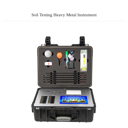
Soil Testing Heavy Metal Instrument