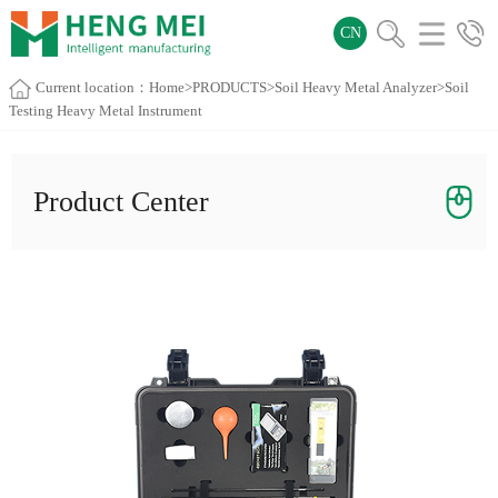
CN
Current location：
Home
>
PRODUCTS
>
Soil Heavy Metal Analyzer
>Soil
Testing Heavy Metal Instrument
Product Center