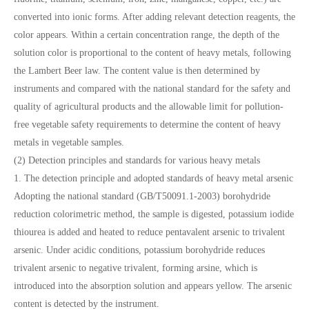
converted into ionic forms. After adding relevant detection reagents, the
color appears. Within a certain concentration range, the depth of the
solution color is proportional to the content of heavy metals, following
the Lambert Beer law. The content value is then determined by
instruments and compared with the national standard for the safety and
quality of agricultural products and the allowable limit for pollution-
free vegetable safety requirements to determine the content of heavy
metals in vegetable samples.
(2) Detection principles and standards for various heavy metals
1. The detection principle and adopted standards of heavy metal arsenic
Adopting the national standard (GB/T50091.1-2003) borohydride
reduction colorimetric method, the sample is digested, potassium iodide
thiourea is added and heated to reduce pentavalent arsenic to trivalent
arsenic. Under acidic conditions, potassium borohydride reduces
trivalent arsenic to negative trivalent, forming arsine, which is
introduced into the absorption solution and appears yellow. The arsenic
content is detected by the instrument.