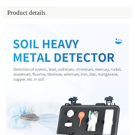
Product details