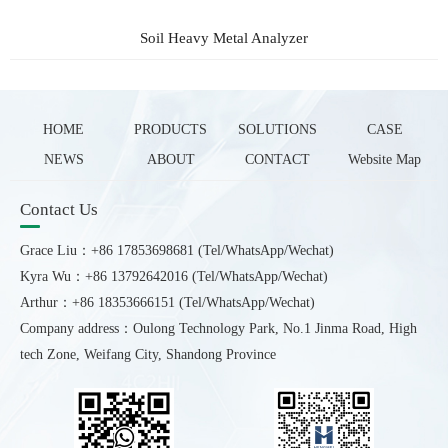
Soil Heavy Metal Analyzer
HOME
PRODUCTS
SOLUTIONS
CASE
NEWS
ABOUT
CONTACT
Website Map
Contact Us
Grace Liu：+86 17853698681 (Tel/WhatsApp/Wechat)
Kyra Wu：+86 13792642016 (Tel/WhatsApp/Wechat)
Arthur：+86 18353666151 (Tel/WhatsApp/Wechat)
Company address：Oulong Technology Park, No.1 Jinma Road, High
tech Zone, Weifang City, Shandong Province