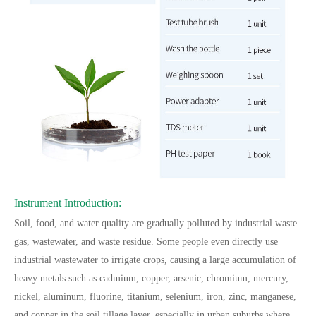
Instrument Introduction:
Soil, food, and water quality are gradually polluted by industrial waste
gas, wastewater, and waste residue. Some people even directly use
industrial wastewater to irrigate crops, causing a large accumulation of
heavy metals such as cadmium, copper, arsenic, chromium, mercury,
nickel, aluminum, fluorine, titanium, selenium, iron, zinc, manganese,
and copper in the soil tillage layer, especially in urban suburbs where